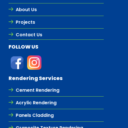
About Us
Projects
Contact Us
FOLLOW US
Rendering Services
Cement Rendering
Acrylic Rendering
Panels Cladding
Granosite Texture Rendering