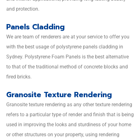
and protection.
Panels Cladding
We are team of renderers are at your service to offer you
with the best usage of polystyrene panels cladding in
Sydney. Polystyrene Foam Panels is the best alternative
to that of the traditional method of concrete blocks and
fired bricks.
Granosite Texture Rendering
Granosite texture rendering as any other texture rendering
refers to a particular type of render and finish that is being
used in improving the looks and sturdiness of your home
or other structures on your property, using rendering