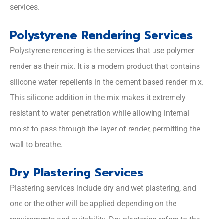
services.
Polystyrene Rendering Services
Polystyrene rendering is the services that use polymer
render as their mix. It is a modern product that contains
silicone water repellents in the cement based render mix.
This silicone addition in the mix makes it extremely
resistant to water penetration while allowing internal
moist to pass through the layer of render, permitting the
wall to breathe.
Dry Plastering Services
Plastering services include dry and wet plastering, and
one or the other will be applied depending on the