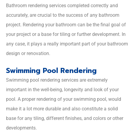
Bathroom rendering services completed correctly and
accurately, are crucial to the success of any bathroom
project. Rendering your bathroom can be the final goal of
your project or a base for tiling or further development. In
any case, it plays a really important part of your bathroom
design or renovation.
Swimming Pool Rendering
Swimming pool rendering services are extremely
important in the well-being, longevity and look of your
pool. A proper rendering of your swimming pool, would
make it a lot more durable and also constitute a solid
base for any tiling, different finishes, and colors or other
developments.