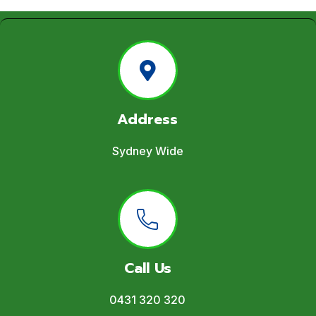
Address
Sydney Wide
Call Us
0431 320 320