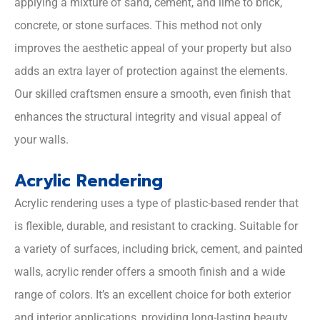
applying a mixture of sand, cement, and lime to brick,
concrete, or stone surfaces. This method not only
improves the aesthetic appeal of your property but also
adds an extra layer of protection against the elements.
Our skilled craftsmen ensure a smooth, even finish that
enhances the structural integrity and visual appeal of
your walls.
Acrylic Rendering
Acrylic rendering uses a type of plastic-based render that
is flexible, durable, and resistant to cracking. Suitable for
a variety of surfaces, including brick, cement, and painted
walls, acrylic render offers a smooth finish and a wide
range of colors. It’s an excellent choice for both exterior
and interior applications, providing long-lasting beauty