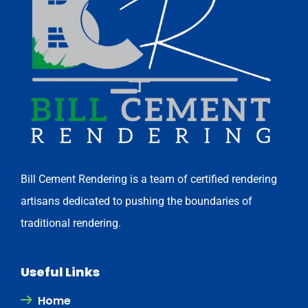
Bill Cement Rendering is a team of certified rendering
artisans dedicated to pushing the boundaries of
traditional rendering.
Useful Links
Home