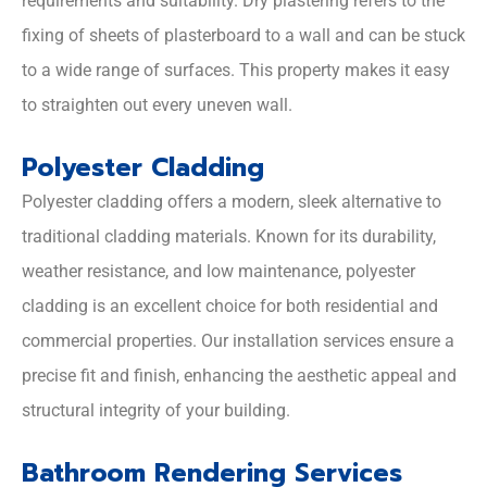
requirements and suitability. Dry plastering refers to the
fixing of sheets of plasterboard to a wall and can be stuck
to a wide range of surfaces. This property makes it easy
to straighten out every uneven wall.
Polyester Cladding
Polyester cladding offers a modern, sleek alternative to
traditional cladding materials. Known for its durability,
weather resistance, and low maintenance, polyester
cladding is an excellent choice for both residential and
commercial properties. Our installation services ensure a
precise fit and finish, enhancing the aesthetic appeal and
structural integrity of your building.
Bathroom Rendering Services