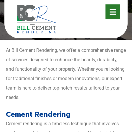
SERVICES
At Bill Cement Rendering, we offer a comprehensive range
of services designed to enhance the beauty, durability,
and functionality of your property. Whether you’re looking
for traditional finishes or modern innovations, our expert
team is here to deliver top-notch results tailored to your
needs.
Cement Rendering
Cement rendering is a timeless technique that involves