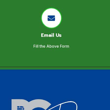
Email Us
Fill the Above Form