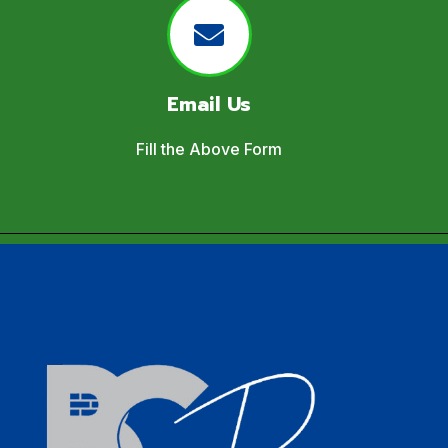
Email Us
Fill the Above Form