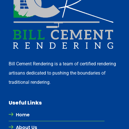
Bill Cement Rendering is a team of certified rendering
artisans dedicated to pushing the boundaries of
traditional rendering.
Useful Links
Home
About Us