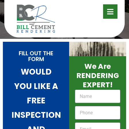
CONTACT
FILL OUT THE
FORM
We Are
WOULD
RENDERING
EXPERT!
YOU LIKE A
FREE
INSPECTION