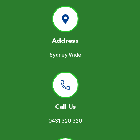
Address
Sydney Wide
Call Us
0431 320 320