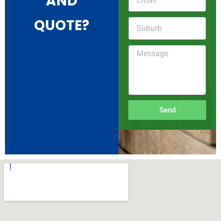
AND
QUOTE?
Send