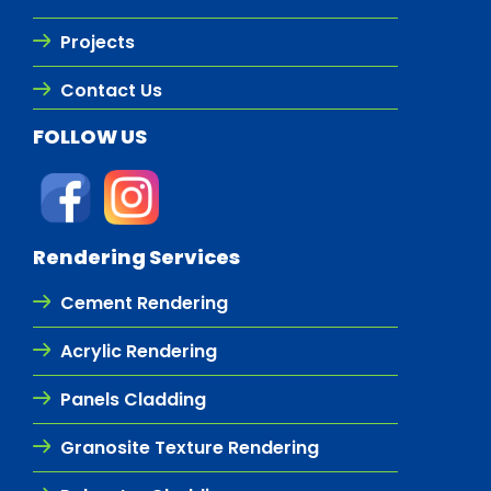
Projects
Contact Us
FOLLOW US
Rendering Services
Cement Rendering
Acrylic Rendering
Panels Cladding
Granosite Texture Rendering